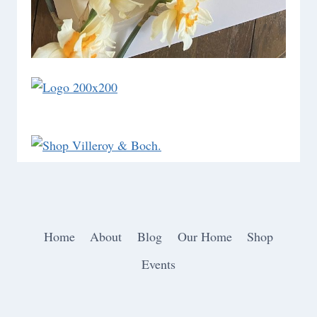
Home
About
Blog
Our Home
Shop
Events