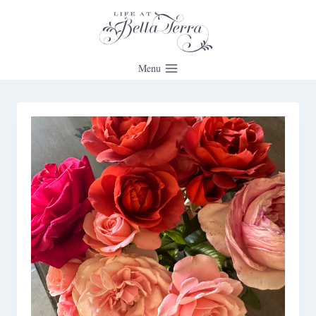
Skip
to
content
Menu