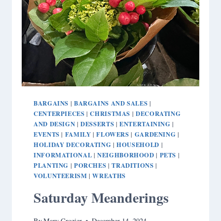
BARGAINS
BARGAINS AND SALES
|
|
CENTERPIECES
CHRISTMAS
DECORATING
|
|
AND DESIGN
DESSERTS
ENTERTAINING
|
|
|
EVENTS
FAMILY
FLOWERS
GARDENING
|
|
|
|
HOLIDAY DECORATING
HOUSEHOLD
|
|
INFORMATIONAL
NEIGHBORHOOD
PETS
|
|
|
PLANTING
PORCHES
TRADITIONS
|
|
|
VOLUNTEERISM
WREATHS
|
Saturday Meanderings
By
Mary Crozier
December 14, 2024