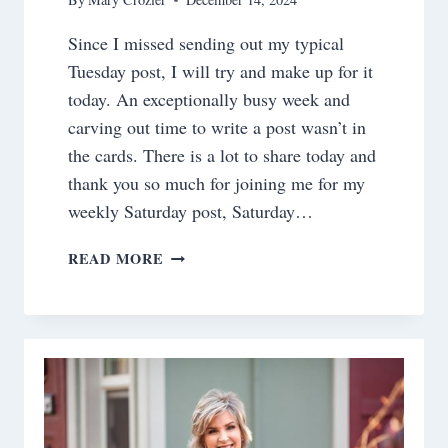
Since I missed sending out my typical
Tuesday post, I will try and make up for it
today. An exceptionally busy week and
carving out time to write a post wasn’t in
the cards. There is a lot to share today and
thank you so much for joining me for my
weekly Saturday post, Saturday…
SATURDAY
READ MORE
MEANDERINGS