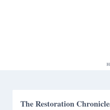
Skip
to
content
H
The Restoration Chronicle