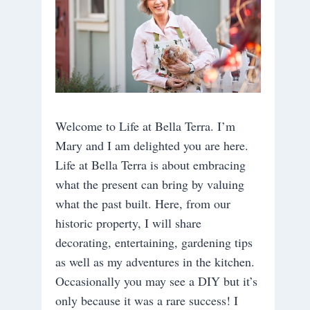
Welcome to Life at Bella Terra. I’m
Mary and I am delighted you are here.
Life at Bella Terra is about embracing
what the present can bring by valuing
what the past built. Here, from our
historic property, I will share
decorating, entertaining, gardening tips
as well as my adventures in the kitchen.
Occasionally you may see a DIY but it’s
only because it was a rare success! I