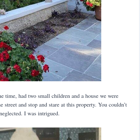
he time, had two small children and a house we were
 street and stop and stare at this property. You couldn’t
eglected. I was intrigued.