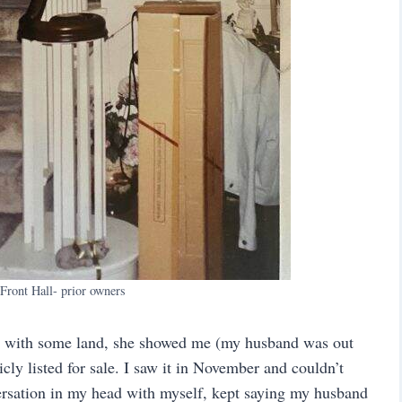
 Front Hall- prior owners
ty with some land, she showed me (my husband was out
cly listed for sale. I saw it in November and couldn’t
versation in my head with myself, kept saying my husband