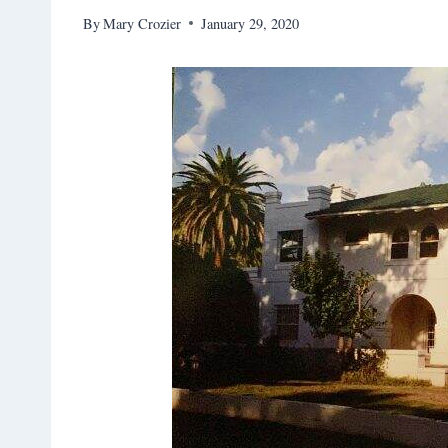
By
Mary Crozier
January 29, 2020