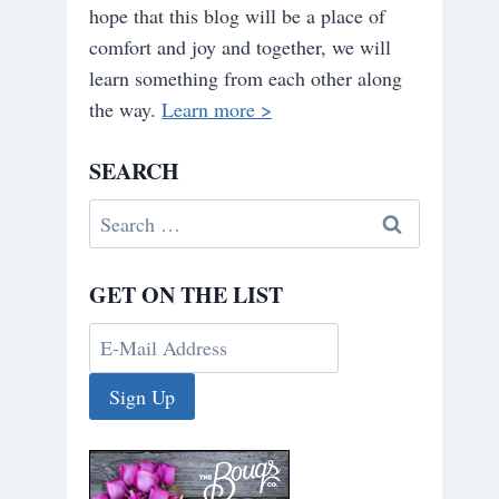
hope that this blog will be a place of
comfort and joy and together, we will
learn something from each other along
the way.
Learn more >
SEARCH
Search
for:
GET ON THE LIST