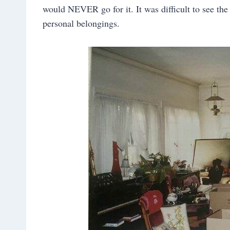
would NEVER go for it. It was difficult to see the
personal belongings.