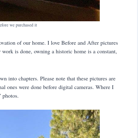
efore we purchased it
ovation of our home. I love Before and After pictures
 work is done, owning a historic home is a constant,
own into chapters. Please note that these pictures are
nal ones were done before digital cameras. Where I
” photos.