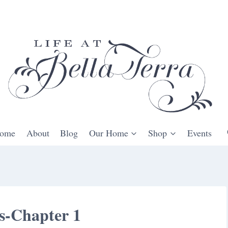
ome
About
Blog
Our Home
Shop
Events
s-Chapter 1