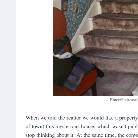
Entry/Staircase
When we told the realtor we would like a proper
of town) this mysterious house, which wasn’t publi
stop thinking about it. At the same time, the con