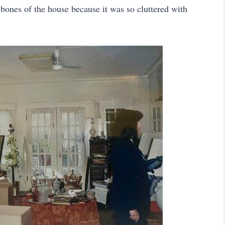
 bones of the house because it was so cluttered with