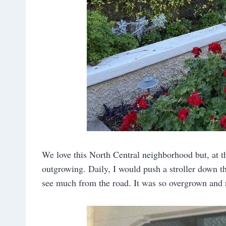
We love this North Central neighborhood but, at t
outgrowing. Daily, I would push a stroller down the
see much from the road. It was so overgrown and n