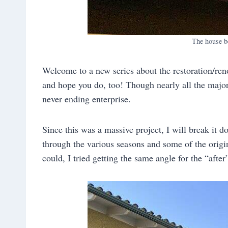
The house b
Welcome to a new series about the restoration/ren
and hope you do, too! Though nearly all the major
never ending enterprise.
Since this was a massive project, I will break it d
through the various seasons and some of the origi
could, I tried getting the same angle for the “after