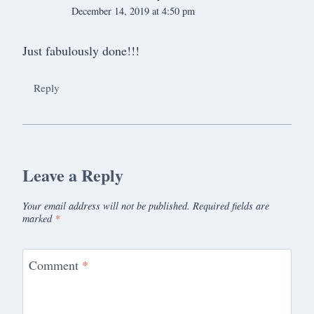
December 14, 2019 at 4:50 pm
Just fabulously done!!!
Reply
Leave a Reply
Your email address will not be published.
Required fields are
marked
*
Comment
*