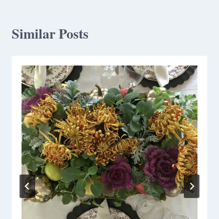
Similar Posts