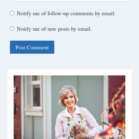
Notify me of follow-up comments by email.
Notify me of new posts by email.