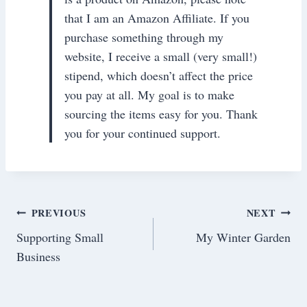
that I am an Amazon Affiliate. If you
purchase something through my
website, I receive a small (very small!)
stipend, which doesn’t affect the price
you pay at all. My goal is to make
sourcing the items easy for you. Thank
you for your continued support.
Post
PREVIOUS
NEXT
Supporting Small
My Winter Garden
navigation
Business