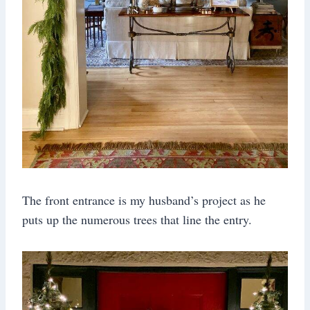
The front entrance is my husband’s project as he
puts up the numerous trees that line the entry.