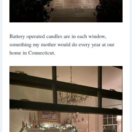
Battery operated candles are in each window,
something my mother would do every year at our
home in Connecticut.