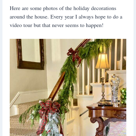
Here are some photos of the holiday decorations
around the house. Every year I always hope to do a
video tour but that never seems to happen!