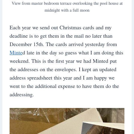
View from master bedroom terrace overlooking the pool house at
midnight with a full moon
Each year we send out Christmas cards and my
deadline is to get them in the mail no later than
December 15th. The cards arrived yesterday from
Minte
d late in the day so guess what I am doing this
weekend. This is the first year we had Minted put
the addresses on the envelopes. I kept an updated
address spreadsheet this year and I am happy we
went to the additional expense to have them do the
addressing.