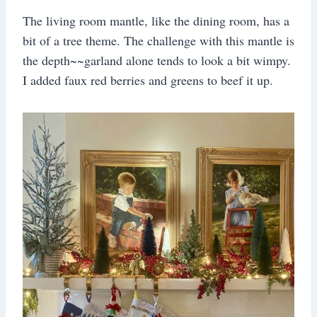
The living room mantle, like the dining room, has a
bit of a tree theme. The challenge with this mantle is
the depth~~garland alone tends to look a bit wimpy.
I added faux red berries and greens to beef it up.