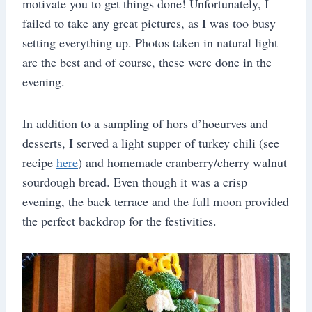
motivate you to get things done! Unfortunately, I
failed to take any great pictures, as I was too busy
setting everything up. Photos taken in natural light
are the best and of course, these were done in the
evening.
In addition to a sampling of hors d’hoeurves and
desserts, I served a light supper of turkey chili (see
recipe
here
) and homemade cranberry/cherry walnut
sourdough bread. Even though it was a crisp
evening, the back terrace and the full moon provided
the perfect backdrop for the festivities.