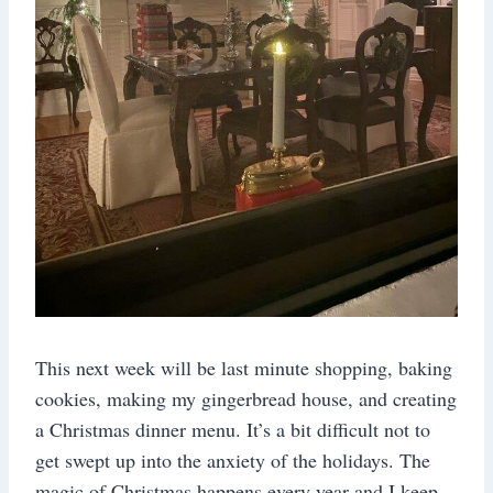
This next week will be last minute shopping, baking
cookies, making my gingerbread house, and creating
a Christmas dinner menu. It’s a bit difficult not to
get swept up into the anxiety of the holidays. The
magic of Christmas happens every year and I keep