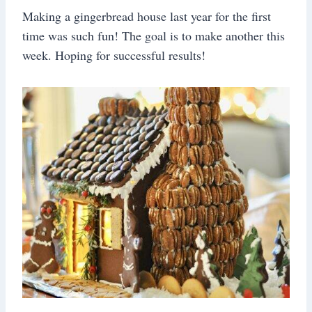
Making a gingerbread house last year for the first
time was such fun! The goal is to make another this
week. Hoping for successful results!