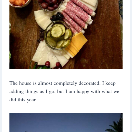
The house is almost completely decorated. I keep
adding things as I go, but I am happy with what we
did this year.