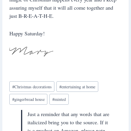
assuring myself that it will all come together and
just B-R-E-A-T-H-E.
Happy Saturday!
Post
#
Christmas decorations
#
entertaining at home
Tags:
#
gingerbread house
#
minted
Just a reminder that any words that are
italicized bring you to the source. If it
is a product on Amazon, please note