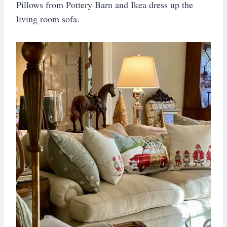
Pillows from Pottery Barn and Ikea dress up the
living room sofa.