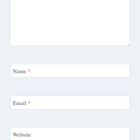
Name
*
Email
*
Website