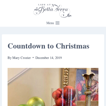
Skip
to
content
Menu
Countdown to Christmas
By
Mary Crozier
December 14, 2019