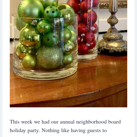
This week we had our annual neighborhood board
holiday party. Nothing like having guests to