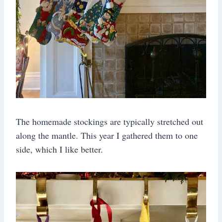
The homemade stockings are typically stretched out
along the mantle. This year I gathered them to one
side, which I like better.