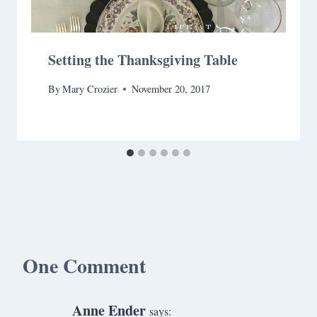
Setting the Thanksgiving Table
By
Mary Crozier
November 20, 2017
One Comment
Anne Ender
says: