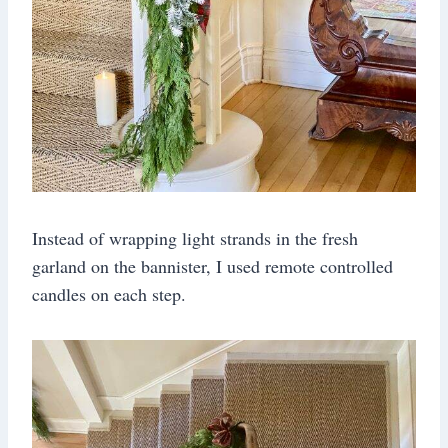
Instead of wrapping light strands in the fresh
garland on the bannister, I used remote controlled
candles on each step.