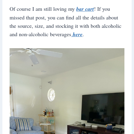
Of course I am still loving my
bar cart
! If you
missed that post, you can find all the details about
the source, size, and stocking it with both alcoholic
and non-alcoholic beverages
here
.