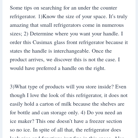
Some tips on searching for an under the counter
refrigerator. 1)Know the size of your space. It’s truly
amazing that small refrigerators come in numerous
sizes; 2) Determine where you want your handle. I
order this Cusimax glass front refrigerator because it
states the handle is interchangeable. Once the
product arrives, we discover this is not the case. I
would have preferred a handle on the right.
3)What type of products will you store inside? Even
though I love the look of this refrigerator, it does not
easily hold a carton of milk because the shelves are
for bottle and can storage only. 4) Do you need an
ice maker? This one doesn’t have a freezer section
so no ice. In spite of all that, the refrigerator does
look nice and functions just fine in this space. Also,