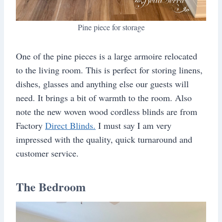
Pine piece for storage
One of the pine pieces is a large armoire relocated
to the living room. This is perfect for storing linens,
dishes, glasses and anything else our guests will
need. It brings a bit of warmth to the room. Also
note the new woven wood cordless blinds are from
Factory
Direct Blinds.
I must say I am very
impressed with the quality, quick turnaround and
customer service.
The Bedroom