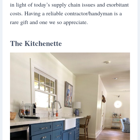
in light of today’s supply chain issues and exorbitant
costs. Having a reliable contractor/handyman is a
rare gift and one we so appreciate.
The Kitchenette