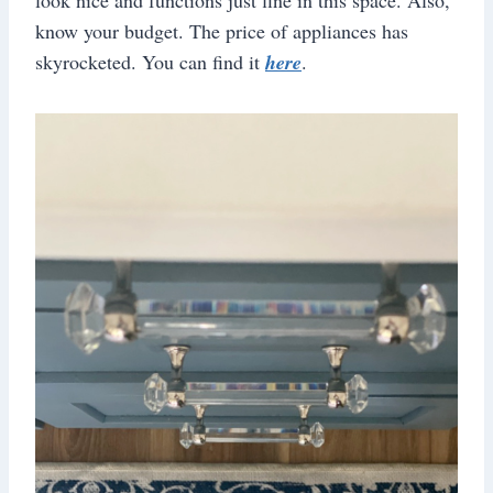
know your budget. The price of appliances has
skyrocketed. You can find it
here
.