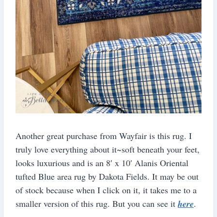
Another great purchase from Wayfair is this rug. I
truly love everything about it~soft beneath your feet,
looks luxurious and is an 8′ x 10′ Alanis Oriental
tufted Blue area rug by Dakota Fields. It may be out
of stock because when I click on it, it takes me to a
smaller version of this rug. But you can see it
here
.