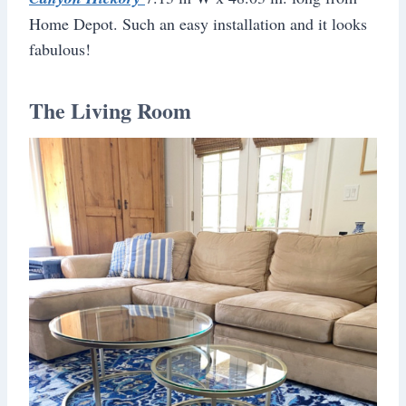
Home Depot. Such an easy installation and it looks
fabulous!
The Living Room