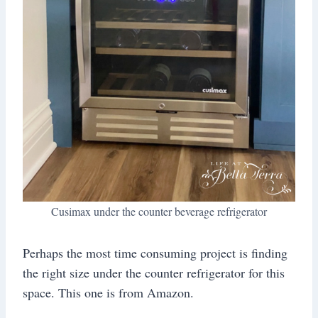
Cusimax under the counter beverage refrigerator
Perhaps the most time consuming project is finding
the right size under the counter refrigerator for this
space. This one is from Amazon.