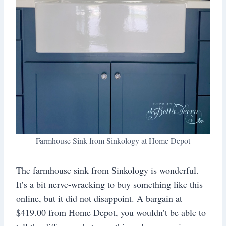
Farmhouse Sink from Sinkology at Home Depot
The farmhouse sink from Sinkology is wonderful.
It’s a bit nerve-wracking to buy something like this
online, but it did not disappoint. A bargain at
$419.00 from Home Depot, you wouldn’t be able to