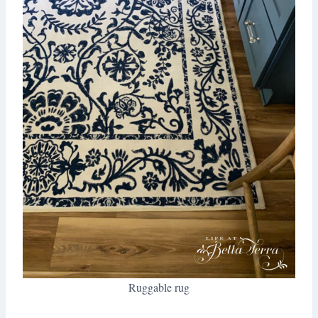
Ruggable rug