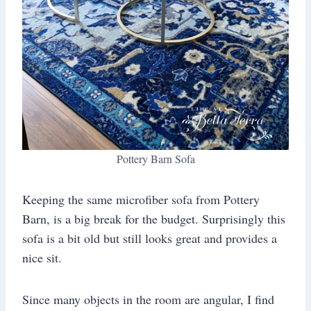
Pottery Barn Sofa
Keeping the same microfiber sofa from Pottery
Barn, is a big break for the budget. Surprisingly this
sofa is a bit old but still looks great and provides a
nice sit.
Since many objects in the room are angular, I find