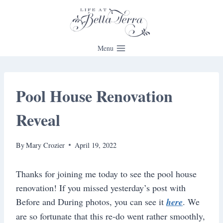
Skip
to
content
Menu
Pool House Renovation
Reveal
By
Mary Crozier
April 19, 2022
Thanks for joining me today to see the pool house
renovation! If you missed yesterday’s post with
Before and During photos, you can see it
here
. We
are so fortunate that this re-do went rather smoothly,