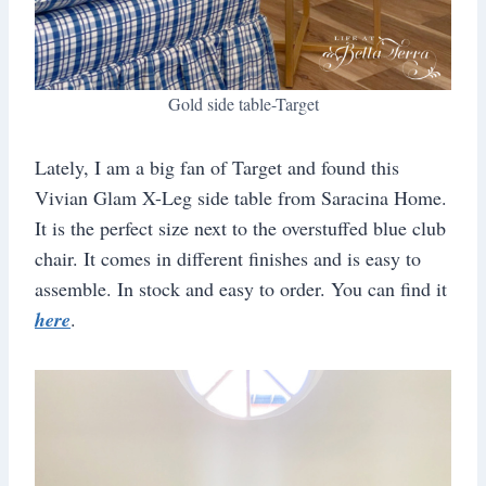
Gold side table-Target
Lately, I am a big fan of Target and found this
Vivian Glam X-Leg side table from Saracina Home.
It is the perfect size next to the overstuffed blue club
chair. It comes in different finishes and is easy to
assemble. In stock and easy to order. You can find it
here
.