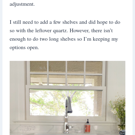
adjustment.
I still need to add a few shelves and did hope to do
so with the leftover quartz. However, there isn’t
enough to do two long shelves so I’m keeping my
options open.