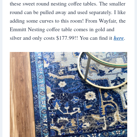
these sweet round nesting coffee tables. The smaller
round can be pulled away and used separately. I like
adding some curves to this room! From Wayfair, the
Emmitt Nesting coffee table comes in gold and
silver and only costs $177.99!! You can find it
here
.