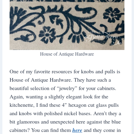
House of Antique Hardware
One of my favorite resources for knobs and pulls is
House of Antique Hardware. They have such a
beautiful selection of “jewelry” for your cabinets.
Again, wanting a slightly elegant look for the
kitchenette, I find these 4″ hexagon cut glass pulls
and knobs with polished nickel bases. Aren’t they a
bit glamorous and unexpected here against the blue
cabinets? You can find them
here
and they come in