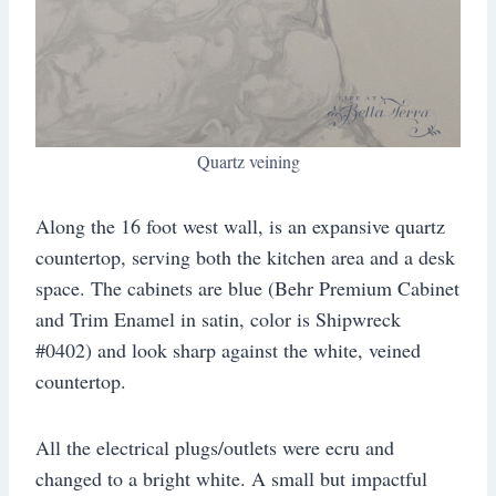
Quartz veining
Along the 16 foot west wall, is an expansive quartz
countertop, serving both the kitchen area and a desk
space. The cabinets are blue (Behr Premium Cabinet
and Trim Enamel in satin, color is Shipwreck
#0402) and look sharp against the white, veined
countertop.
All the electrical plugs/outlets were ecru and
changed to a bright white. A small but impactful