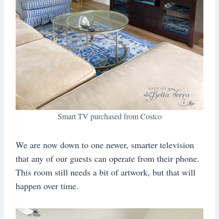
Smart TV purchased from Costco
We are now down to one newer, smarter television
that any of our guests can operate from their phone.
This room still needs a bit of artwork, but that will
happen over time.