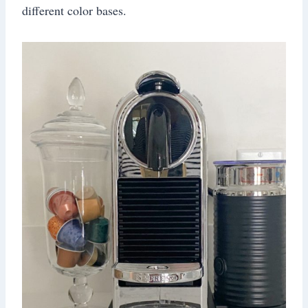
different color bases.