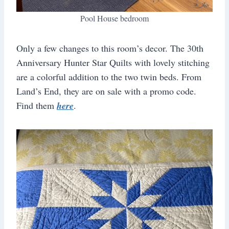
Pool House bedroom
Only a few changes to this room’s decor. The 30th
Anniversary Hunter Star Quilts with lovely stitching
are a colorful addition to the two twin beds. From
Land’s End, they are on sale with a promo code.
Find them
here
.