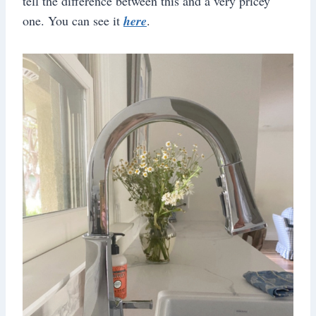
tell the difference between this and a very pricey
one. You can see it
here
.