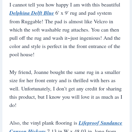
I cannot tell you how happy I am with this beautiful
Delphina Delft Blue
6′ x 9′ rug and pad system
from Ruggable! The pad is almost like Velcro in
which the soft washable rug attaches. You can then
pull off the rug and wash it~just ingenious! And the
color and style is perfect in the front entrance of the
pool house!
My friend, Joanne bought the same rug in a smaller
size for her front entry and is thrilled with hers as
well. Unfortunately, I don’t get any credit for sharing
this product, but I know you will love it as much as I
do!
Also, the vinyl plank flooring is
Lifeproof Sundance
Canyon Hickory
7.13 in W x 48.03 in. long from