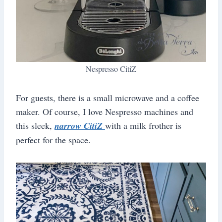
Nespresso CitiZ
For guests, there is a small microwave and a coffee
maker. Of course, I love Nespresso machines and
this sleek,
narrow CitiZ
with a milk frother is
perfect for the space.