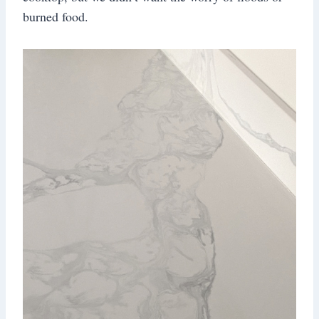
burned food.