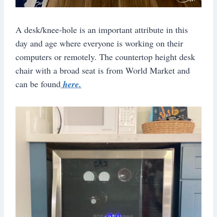
A desk/knee-hole is an important attribute in this
day and age where everyone is working on their
computers or remotely. The countertop height desk
chair with a broad seat is from World Market and
can be found
here.