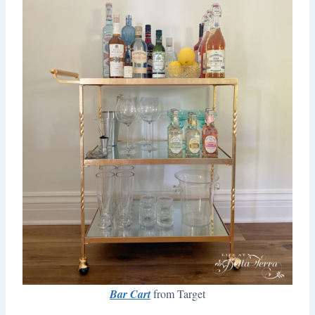
Bar Cart
from Target