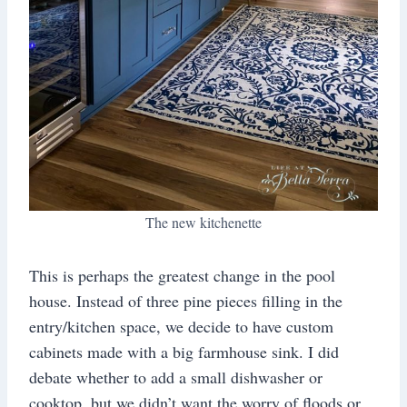
The new kitchenette
This is perhaps the greatest change in the pool
house. Instead of three pine pieces filling in the
entry/kitchen space, we decide to have custom
cabinets made with a big farmhouse sink. I did
debate whether to add a small dishwasher or
cooktop, but we didn’t want the worry of floods or