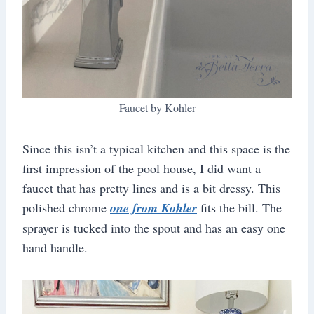
Faucet by Kohler
Since this isn’t a typical kitchen and this space is the
first impression of the pool house, I did want a
faucet that has pretty lines and is a bit dressy. This
polished chrome
one from Kohler
fits the bill. The
sprayer is tucked into the spout and has an easy one
hand handle.