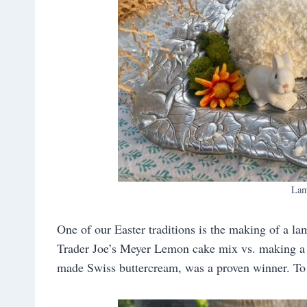
Lam
One of our Easter traditions is the making of a lam
Trader Joe’s Meyer Lemon cake mix vs. making a c
made Swiss buttercream, was a proven winner. To s