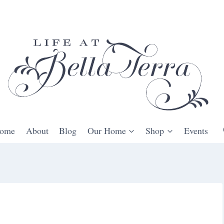
ome
About
Blog
Our Home
Shop
Events