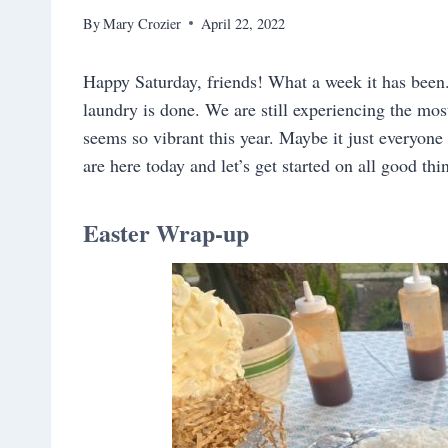
By
Mary Crozier
April 22, 2022
Happy Saturday, friends! What a week it has been.
laundry is done. We are still experiencing the mo
seems so vibrant this year. Maybe it just everyon
are here today and let’s get started on all good th
Easter Wrap-up