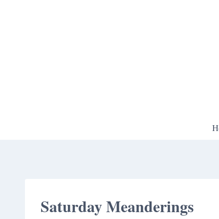
Skip
to
content
H
Saturday Meanderings