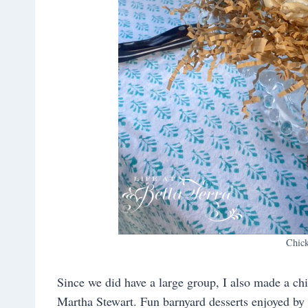
Chic
Since we did have a large group, I also made a c
Martha Stewart. Fun barnyard desserts enjoyed by 