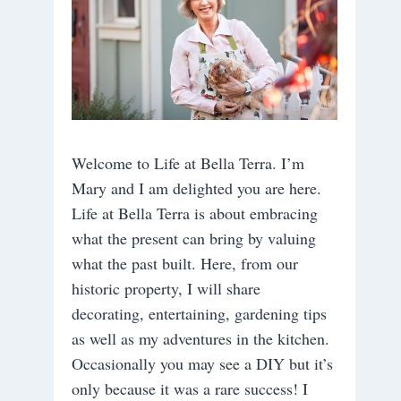
Welcome to Life at Bella Terra. I’m
Mary and I am delighted you are here.
Life at Bella Terra is about embracing
what the present can bring by valuing
what the past built. Here, from our
historic property, I will share
decorating, entertaining, gardening tips
as well as my adventures in the kitchen.
Occasionally you may see a DIY but it’s
only because it was a rare success! I