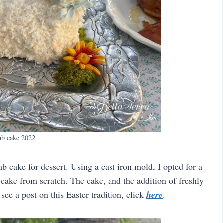
b cake 2022
b cake for dessert. Using a cast iron mold, I opted for a
ake from scratch. The cake, and the addition of freshly
ee a post on this Easter tradition, click
here
.