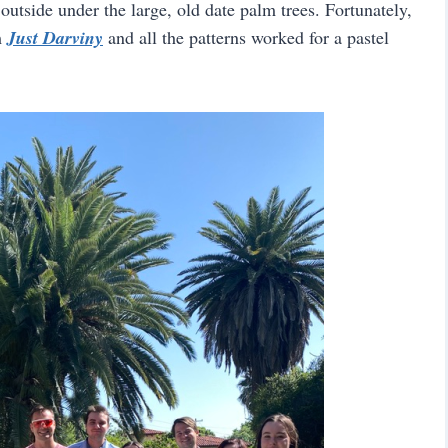
 outside under the large, old date palm trees. Fortunately,
m
Just Darviny
and all the patterns worked for a pastel