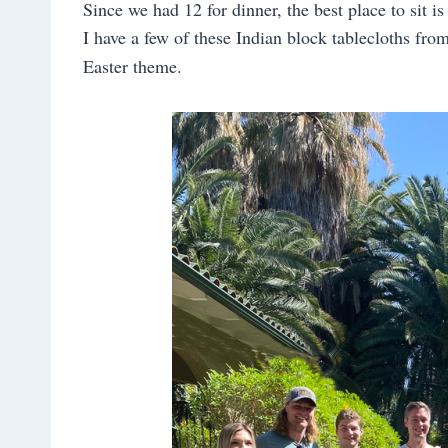
Since we had 12 for dinner, the best place to sit is
I have a few of these Indian block tablecloths fro
Easter theme.