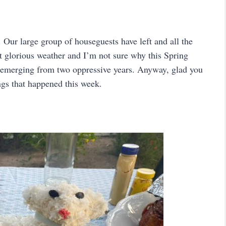
 Our large group of houseguests have left and all the
st glorious weather and I’m not sure why this Spring
e emerging from two oppressive years. Anyway, glad you
ings that happened this week.