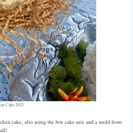
ken Cake 2022
hicken cake, also using the box cake mix and a mold from
all!