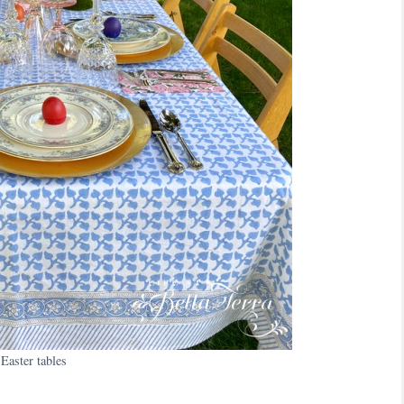
Easter tables