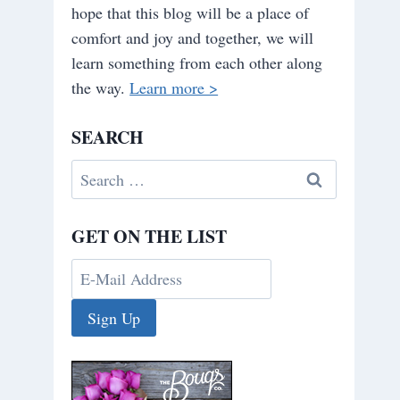
hope that this blog will be a place of
comfort and joy and together, we will
learn something from each other along
the way.
Learn more >
SEARCH
Search
for:
GET ON THE LIST